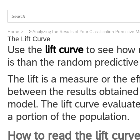
Home
Analyzing the Results of Your Classification Predictive 
... 
The Lift Curve
Use the
lift curve
to see how 
is than the random predictiv
The lift is a measure or the e
between the results obtained 
model. The lift curve evaluat
a portion of the population.
How to read the lift curv