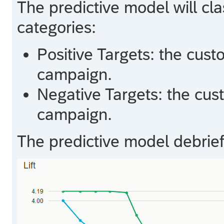
The predictive model will cla
categories:
Positive Targets: the cust
campaign.
Negative Targets: the cus
campaign.
The predictive model debrief