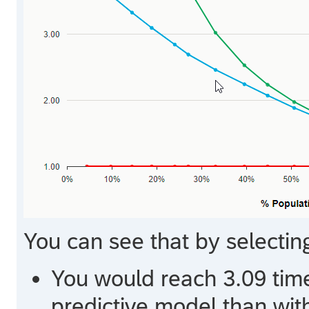
You can see that by selectin
You would reach 3.09 time
predictive model than wit