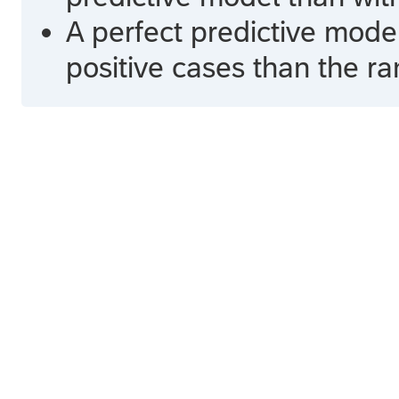
A perfect predictive mode
positive cases than the r