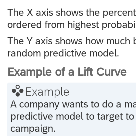
The X axis shows the percent
ordered from highest probabili
The Y axis shows how much be
random predictive model.
Example of a Lift Curve

Example
A company wants to do a mai
predictive model to target t
campaign.