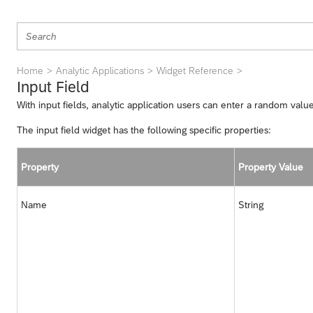
Home
Analytic Applications
Widget Reference
Input Field
With input fields, analytic application users can enter a random valu
The input field widget has the following specific properties:
Property
Property Value
Name
String