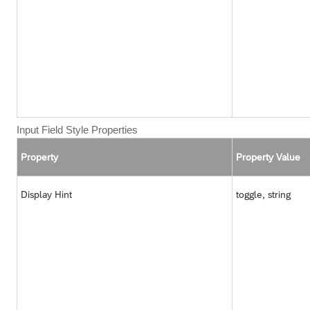
Input Field Style Properties
Property
Property Value
Display Hint
toggle, string