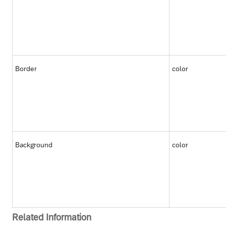
Border
color
Background
color
Related Information