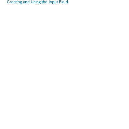
Creating and Using the Input Field