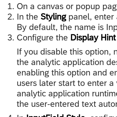
On a canvas or popup pag
In the
Styling
panel, enter 
By default, the name is In
Configure the
Display Hint
If you disable this option, 
the analytic application de
enabling this option and e
users later start to enter a
analytic application runtim
the user-entered text auto