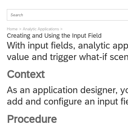
Home
Analytic Applications
Creating and Using the Input Field
With input fields, analytic a
value and trigger what-if sce
Context
As an application designer, y
add and configure an input fi
Procedure