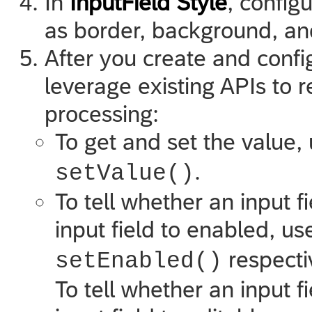
In
InputField Style
, configu
as border, background, and
After you create and confi
leverage existing APIs to r
processing:
To get and set the value,
.
setValue()
To tell whether an input f
input field to enabled, u
respecti
setEnabled()
To tell whether an input fi