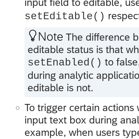
input field to editable, u
respect
setEditable()

Note
The difference b
editable status is that w
to false
setEnabled()
during analytic applicati
editable is not.
To trigger certain actions
input text box during anal
example, when users ty