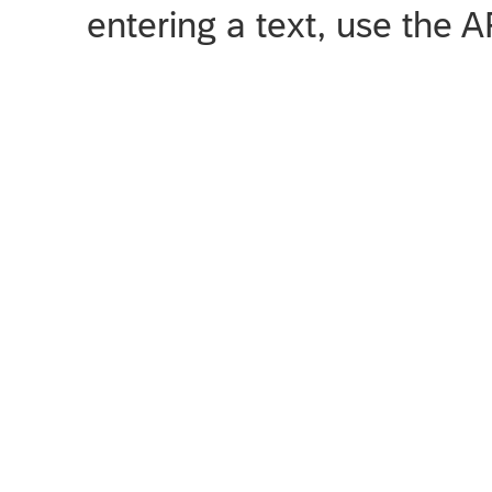
entering a text, use the 