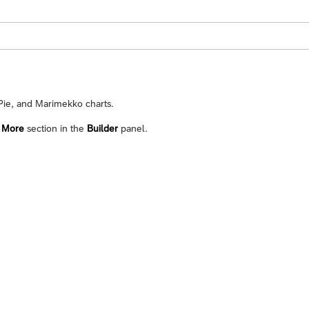
 Pie, and Marimekko charts.
e
More
section in the
Builder
panel.