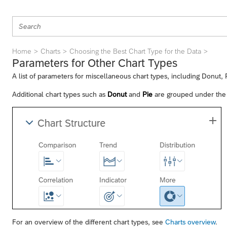
Home
Charts
Choosing the Best Chart Type for the Data
Parameters for Other Chart Types
A list of parameters for miscellaneous chart types, including Donut,
Additional chart types such as
Donut
and
Pie
are grouped under th
For an overview of the different chart types, see
Charts overview
.