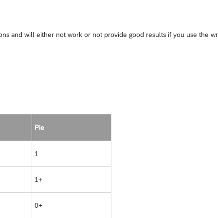
s and will either not work or not provide good results if you use the w
Pie
1
1+
0+