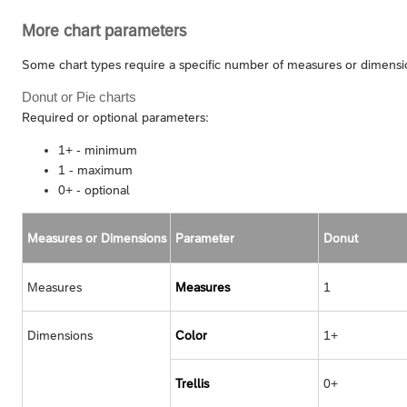
More chart parameters
Some chart types require a specific number of measures or dimension
Donut or Pie charts
Required or optional parameters:
1+ - minimum
1 - maximum
0+ - optional
Measures or Dimensions
Parameter
Donut
Measures
Measures
1
Dimensions
Color
1+
Trellis
0+