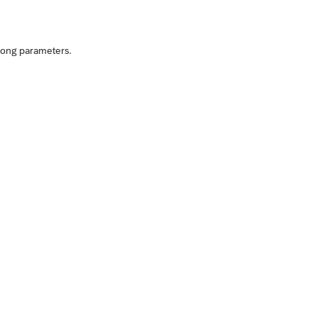
rong parameters.