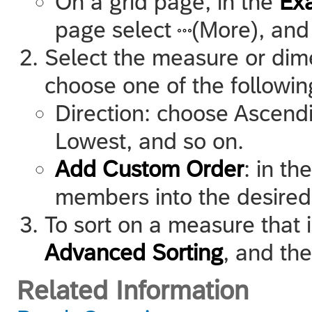
On a grid page, in the
Ex
page select
(More), and
Select the measure or dim
choose one of the followin
Direction: choose Ascend
Lowest, and so on.
Add Custom Order
: in th
members into the desired
To sort on a measure that i
Advanced Sorting
, and th
Related Information