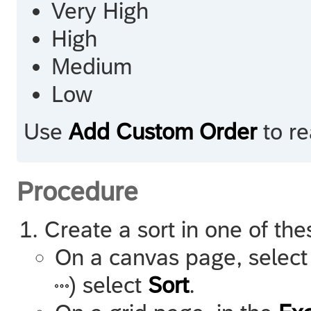
Very High
High
Medium
Low
Use
Add Custom Order
to re
Procedure
Create a sort in one of th
On a canvas page, select
) select
Sort
.