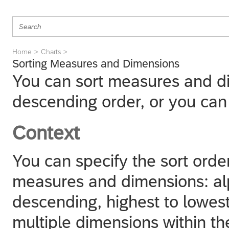
Home
Charts
Sorting Measures and Dimensions
You can sort measures and di
descending order, or you can
Context
You can specify the sort order
measures and dimensions: al
descending, highest to lowest
multiple dimensions within th