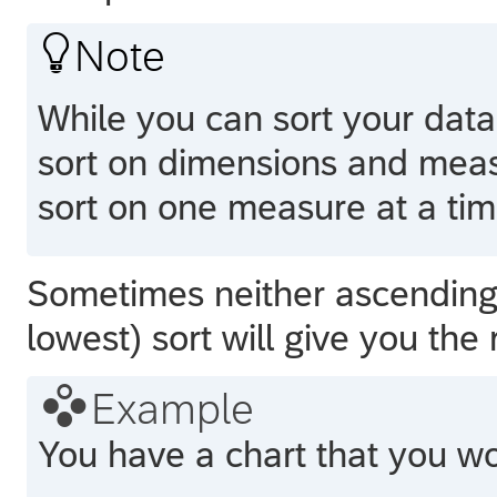

Note
While you can sort your data
sort on dimensions and meas
sort on one measure at a tim
Sometimes neither ascending 
lowest) sort will give you the

Example
You have a chart that you wou