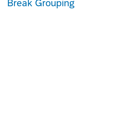
Break Grouping