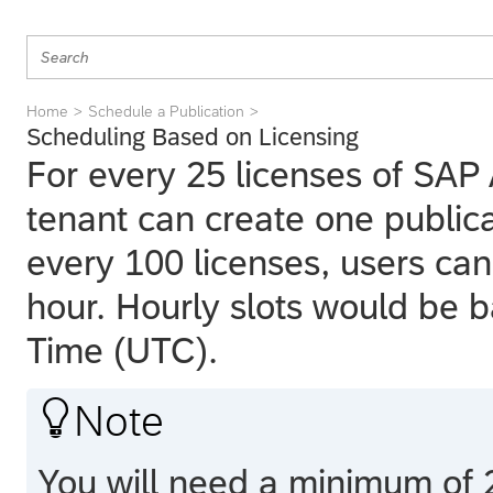
Home
Schedule a Publication
Scheduling Based on Licensing
For every 25 licenses of SAP 
tenant can create one publicat
every 100 licenses, users can
hour. Hourly slots would be 
Time (UTC).

Note
You will need a minimum of 2