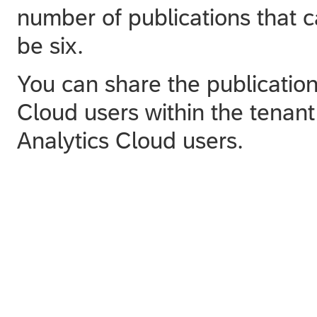
number of publications that 
be six.
You can share the publicatio
Cloud users within the tena
Analytics Cloud users.