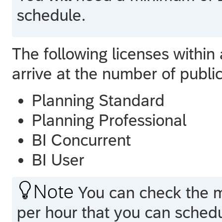
schedule.
The following licenses within
arrive at the number of publi
Planning Standard
Planning Professional
BI Concurrent
BI User

Note
You can check the 
per hour that you can sched