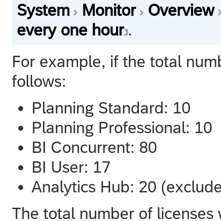
System
Monitor
Overview
every one hour
.
For example, if the total num
follows:
Planning Standard: 10
Planning Professional: 10
BI Concurrent: 80
BI User: 17
Analytics Hub: 20 (exclud
The total number of licenses 