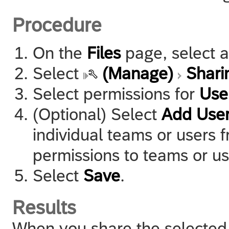
Procedure
On the
Files
page, select a
Select
(Manage)
Shari
Select permissions for
Use
(Optional) Select
Add Use
individual teams or users f
permissions to teams or us
Select
Save
.
Results
When you share the selected a