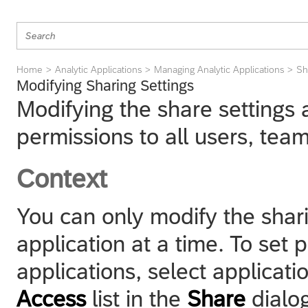
Home
Analytic Applications
Managing Analytic Applications
Sh
Modifying Sharing Settings
Modifying the share settings 
permissions to all users, team
Context
You can only modify the sharin
application at a time. To set 
applications, select applicati
Access
list in the
Share
dialog