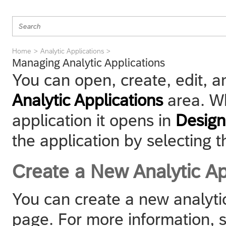
Home
Analytic Applications
Managing Analytic Applications
You can open, create, edit, an
Analytic Applications
area. W
application it opens in
Desig
the application by selecting t
Create a New Analytic Ap
You can create a new analytic
page. For more information,