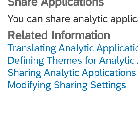
Share Applications
You can share analytic applic
Related Information
Translating Analytic Applicati
Defining Themes for Analytic 
Sharing Analytic Applications
Modifying Sharing Settings