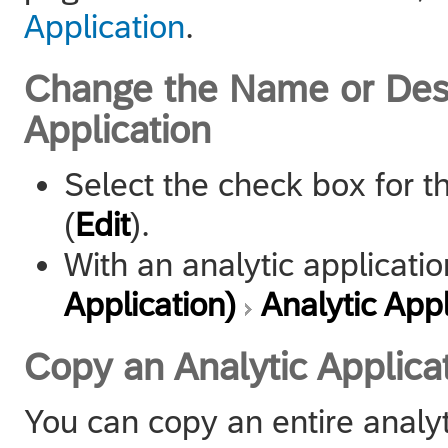
Application
.
Change the Name or Descr
Application
Select the check box for t
(
Edit
).
With an analytic applicat
Application)
Analytic Appl
Copy an Analytic Applica
You can copy an entire analyt