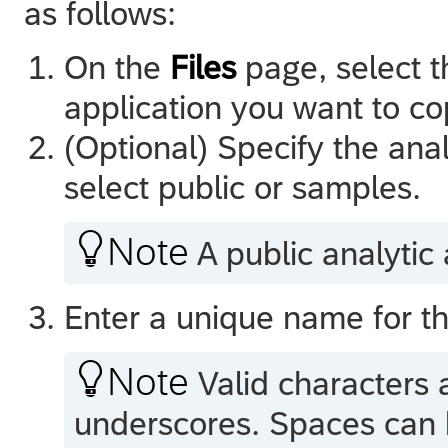
as follows:
On the
Files
page, select t
application you want to c
(Optional) Specify the anal
select public or samples.

Note
A public analytic a
Enter a unique name for th

Note
Valid characters 
underscores. Spaces can b