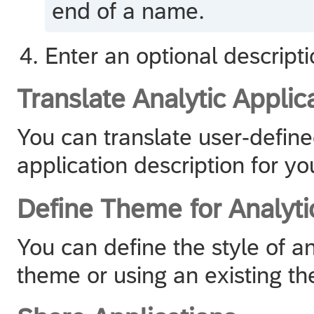
end of a name.
Enter an optional descripti
Translate Analytic Applic
You can translate user-define
application description for yo
Define Theme for Analyti
You can define the style of an
theme or using an existing t