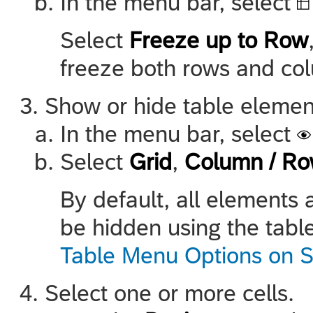
In the menu bar, select
Select
Freeze up to Row
freeze both rows and col
Show or hide table elemen
In the menu bar, select
Select
Grid
,
Column / Ro
By default, all elements 
be hidden using the table
Table Menu Options on S
Select one or more cells.