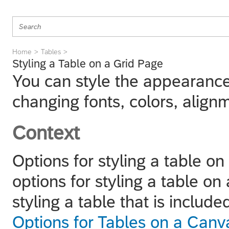
Home
Tables
Styling a Table on a Grid Page
You can style the appearance
changing fonts, colors, align
Context
Options for styling a table on
options for styling a table o
styling a table that is inclu
Options for Tables on a Can