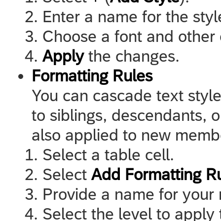
Enter a name for the styl
Choose a font and other 
Apply
the changes.
Formatting Rules
You can cascade text style
to siblings, descendants, o
also applied to new membe
Select a table cell.
Select
Add Formatting R
Provide a name for your 
Select the level to apply 