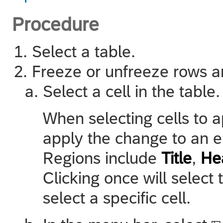
Procedure
Select a table.
Freeze or unfreeze rows 
Select a cell in the table.
When selecting cells to 
apply the change to an ent
Regions include
Title
,
He
Clicking once will select 
select a specific cell.