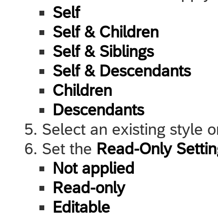
Self
Self & Children
Self & Siblings
Self & Descendants
Children
Descendants
Select an existing style 
Set the
Read-Only Settin
Not applied
Read-only
Editable