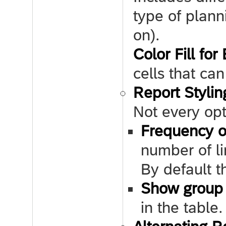
type of plann
on).
Color Fill for
cells that ca
Report Stylin
Not every opt
Frequency o
number of li
By default th
Show group 
in the table.