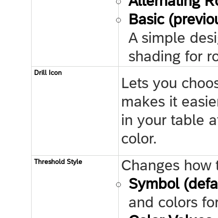
Alternating 
Basic (previo
A simple desi
shading for 
Drill Icon
Lets you choose
makes it easie
in your table 
color.
Changes how th
Threshold Style
Symbol (defa
and colors fo