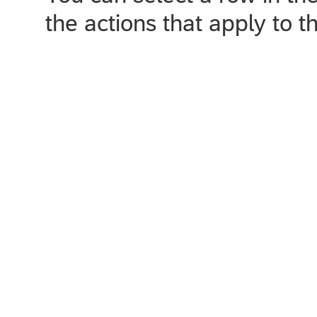
the actions that apply to