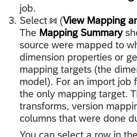
job.
Select
(
View Mapping a
The
Mapping Summary
sho
source were mapped to whi
dimension properties or g
mapping targets (the dime
model). For an import job 
the only mapping target. 
transforms, version mappi
columns that were done du
You can select a row in t