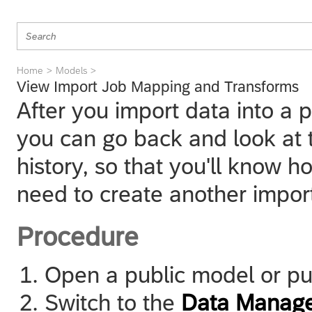
Home
Models
View Import Job Mapping and Transforms
After you import data into a 
you can go back and look at
history, so that you'll know 
need to create another import
Procedure
Open a public model or pu
Switch to the
Data Manag