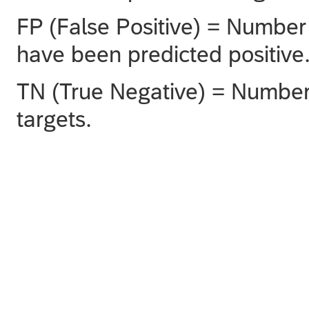
FP (False Positive) = Number 
have been predicted positive
TN (True Negative) = Number 
targets.