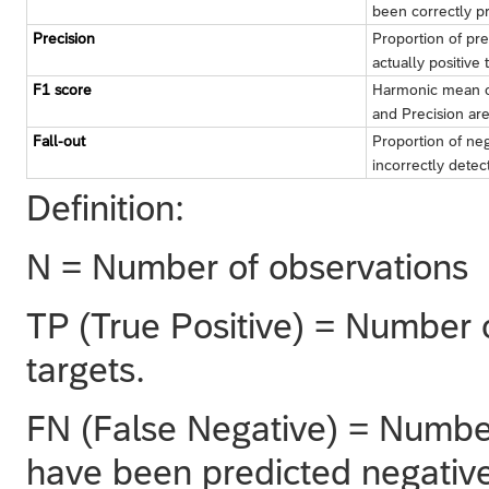
been correctly p
Precision
Proportion of pred
actually positive 
F1 score
Harmonic mean of
and Precision ar
Fall-out
Proportion of neg
incorrectly detec
Definition:
N = Number of observations
TP (True Positive) = Number o
targets.
FN (False Negative) = Number 
have been predicted negative