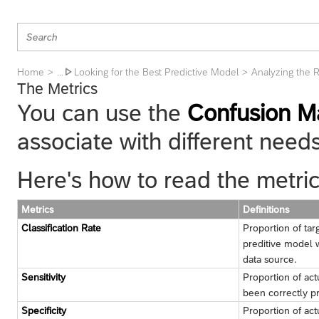
Home
Looking for the Best Predictive Model
Analyzing the R
... 
The Metrics
You can use the
Confusion Ma
associate with different needs
Here's how to read the metric
Metrics
Definitions
Classification Rate
Proportion of tar
preditive model 
data source.
Sensitivity
Proportion of act
been correctly p
Specificity
Proportion of act