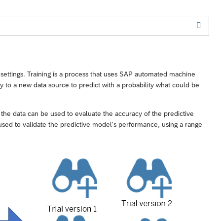
ng settings. Training is a process that uses SAP automated machine
ly to a new data source to predict with a probability what could be
, the data can be used to evaluate the accuracy of the predictive
on used to validate the predictive model's performance, using a range