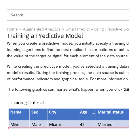
Home
Augmented Analytics
Smart Predict – Using Predictive Sc
Training a Predictive Model
When you create a predictive model, you initially specify a training d
learning algorithms to find the best relationships or patterns of beha
the value of the target or signal for each element of the data source.
While creating the predictive model, you've selected a training data 
model's results. During the training process, the data source is cut in
of performance indicators and graphical tools. For more information re
The following graphics summarize what's happen when you click
tra