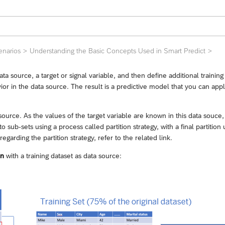
enarios
Understanding the Basic Concepts Used in Smart Predict
ata source, a target or signal variable, and then define additional traini
vior in the data source. The result is a predictive model that you can app
source. As the values of the target variable are known in this data souce
to sub-sets using a process called partition strategy, with a final partiti
garding the partition strategy, refer to the related link.
in
with a training dataset as data source: