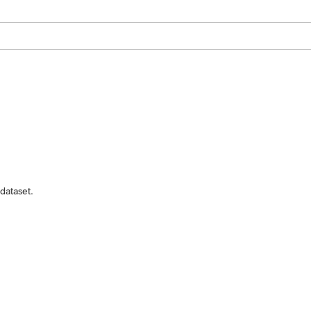
dataset.