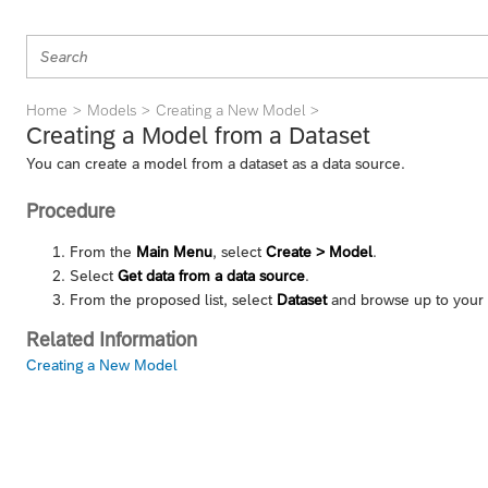
Home
Models
Creating a New Model
Creating a Model from a Dataset
You can create a model from a dataset as a data source.
Procedure
From the
Main Menu
, select
Create > Model
.
Select
Get data from a data source
.
From the proposed list, select
Dataset
and browse up to your 
Related Information
Creating a New Model