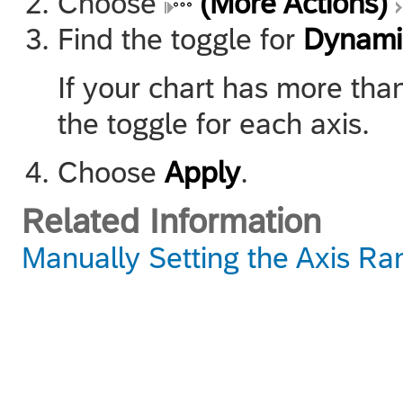
Choose
(More Actions)
Find the toggle for
Dynami
If your chart has more tha
the toggle for each axis.
Choose
Apply
.
Related Information
Manually Setting the Axis Ra