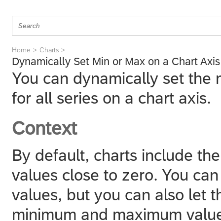
Home
Charts
Dynamically Set Min or Max on a Chart Axis
You can dynamically set the
for all series on a chart axis.
Context
By default, charts include the
values close to zero. You can
values, but you can also let 
minimum and maximum value