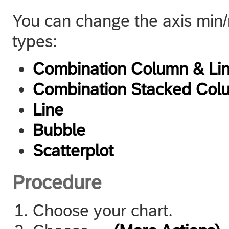
You can change the axis min/m
types:
Combination Column & Li
Combination Stacked Col
Line
Bubble
Scatterplot
Procedure
Choose your chart.