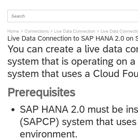
Home
Connections
Live Data Connection
Live Data Connect
Live Data Connection to SAP HANA 2.0 on 
You can create a live data c
system that is operating on
system that uses a Cloud Fo
Prerequisites
SAP HANA 2.0 must be ins
(SAPCP) system that uses
environment.