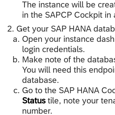
The instance will be crea
in the SAPCP Cockpit in 
Get your SAP HANA databa
Open your instance dash
login credentials.
Make note of the databa
You will need this endpoi
database.
Go to the SAP HANA Cock
Status
tile, note your te
number.