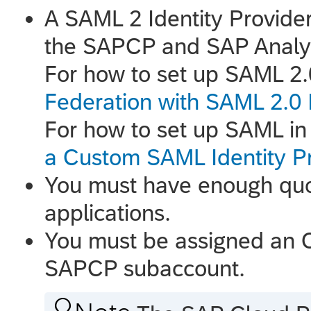
A SAML 2 Identity Provider
the SAPCP and
SAP Analy
For how to set up SAML 2
Federation with SAML 2.0 I
For how to set up SAML i
a Custom SAML Identity Pr
You must have enough quo
applications.
You must be assigned an O
SAPCP subaccount.
