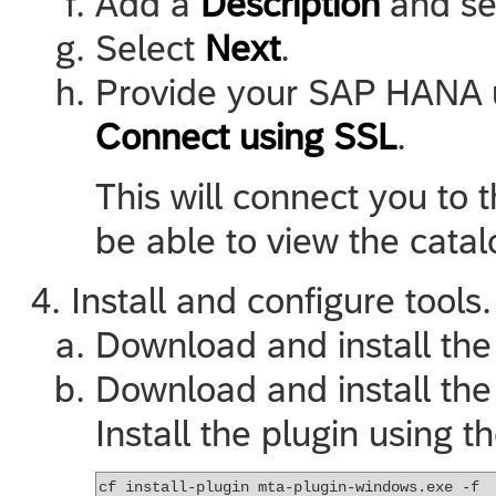
Add a
Description
and se
Select
Next
.
Provide your SAP HANA u
Connect using SSL
.
This will connect you to
be able to view the catal
Install and configure tools.
Download and install th
Download and install th
Install the plugin using
cf install-plugin mta-plugin-windows.exe -f