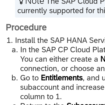
Note
The
SAP Cloud P
currently supported for th
Procedure
Install the SAP HANA Serv
In the SAP CP Cloud Plat
You can either create a
N
connection, or choose an
Go to
Entitlements
, and 
subaccount and increase 
column to 1.