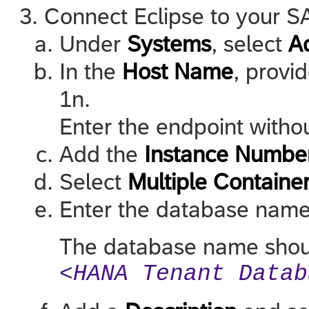
Connect Eclipse to your 
Under
Systems
, select
A
In the
Host Name
, provi
1n.
Enter the endpoint withou
Add the
Instance Numbe
Select
Multiple Containe
Enter the database name
The database name should
<HANA Tenant Datab