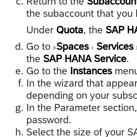
Return to the
Subaccoun
the subaccount that you 
Under
Quota
, the
SAP HA
Go to
Spaces
Services
the
SAP HANA Service
.
Go to the
Instances
menu
In the wizard that appear
depending on your subscr
In the Parameter sectio
password.
Select the size of your 