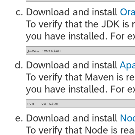
Download and install
Ora
To verify that the JDK is
you have installed. For 
javac -version
Download and install
Ap
To verify that Maven is 
you have installed. For 
mvn --version
Download and install
Nod
To verify that Node is re