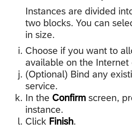
Instances are divided i
two blocks. You can sel
in size.
Choose if you want to al
available on the Internet 
(Optional) Bind any exis
service.
In the
Confirm
screen, p
instance.
Click
Finish
.