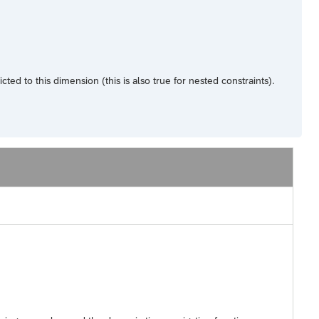
d to this dimension (this is also true for nested constraints).