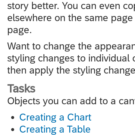
story better. You can even c
elsewhere on the same page o
page.
Want to change the appearan
styling changes to individual
then apply the styling change
Tasks
Objects you can add to a ca
Creating a Chart
Creating a Table