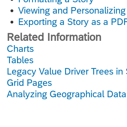
Viewing and Personalizing
Exporting a Story as a PD
Related Information
Charts
Tables
Legacy Value Driver Trees in 
Grid Pages
Analyzing Geographical Data