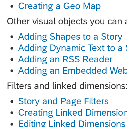
Creating a Geo Map
Other visual objects you can 
Adding Shapes to a Story
Adding Dynamic Text to a 
Adding an RSS Reader
Adding an Embedded Web
Filters and linked dimensions
Story and Page Filters
Creating Linked Dimensio
Editing Linked Dimensions