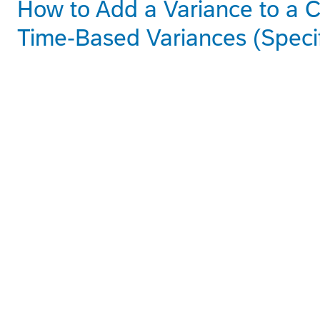
How to Add a Variance to a C
Time-Based Variances (Speci