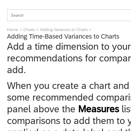
Home
Charts
Adding Variances to Charts
Adding Time-Based Variances to Charts
Add a time dimension to your
recommendations for comparis
add.
When you create a chart and a
some recommended comparison
panel above the
Measures
li
comparisons to add them to yo