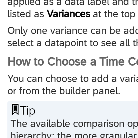
applied as a data label and t
listed as
Variances
at the top 
Only one variance can be add
select a datapoint to see all t
How to Choose a Time C
You can choose to add a vari
or from the builder panel.

Tip
The available comparison op
hierarchy: the more granular