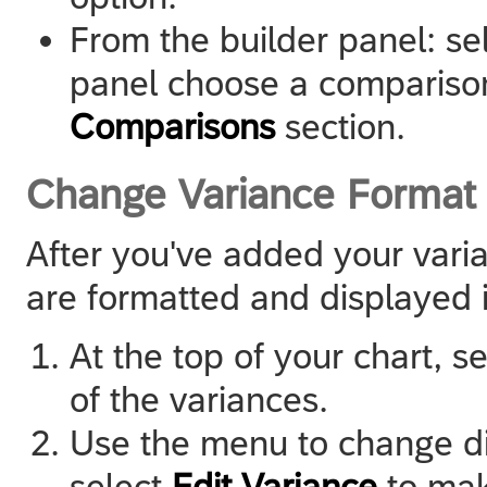
From the builder panel: sel
panel choose a compariso
Comparisons
section.
Change Variance Format
After you've added your var
are formatted and displayed i
At the top of your chart, s
of the variances.
Use the menu to change dif
select
Edit Variance
to mak