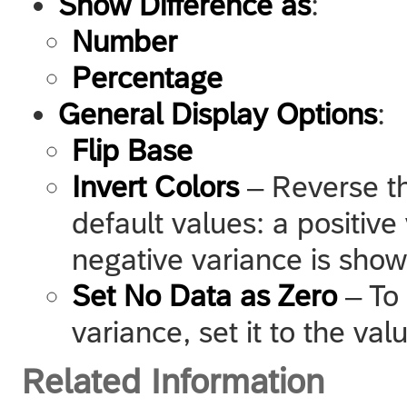
Show Difference as
:
Number
Percentage
General Display Options
:
Flip Base
Invert Colors
– Reverse th
default values: a positive
negative variance is show
Set No Data as Zero
– To 
variance, set it to the val
Related Information