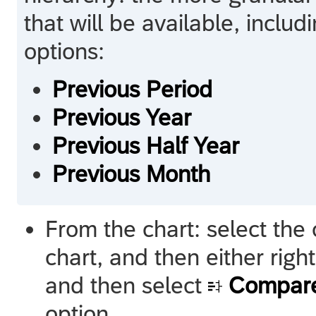
that will be available, inclu
options:
Previous Period
Previous Year
Previous Half Year
Previous Month
From the chart: select the c
chart, and then either right
and then select
Compare
option.