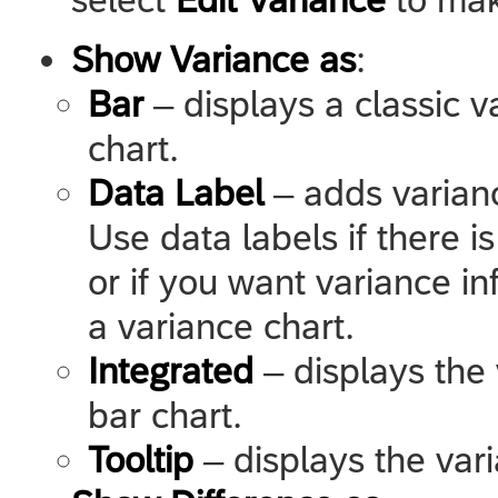
Show Variance as
:
Bar
– displays a classic v
chart.
Data Label
– adds varianc
Use data labels if there i
or if you want variance in
a variance chart.
Integrated
– displays the 
bar chart.
Tooltip
– displays the vari