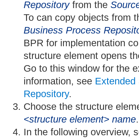
Repository
from the
Sourc
To can copy objects from 
Business Process Reposit
BPR for implementation con
structure element opens t
Go to this window for the
information, see
Extended 
Repository
.
Choose the structure elemen
<structure element> name
.
In the following overview, 