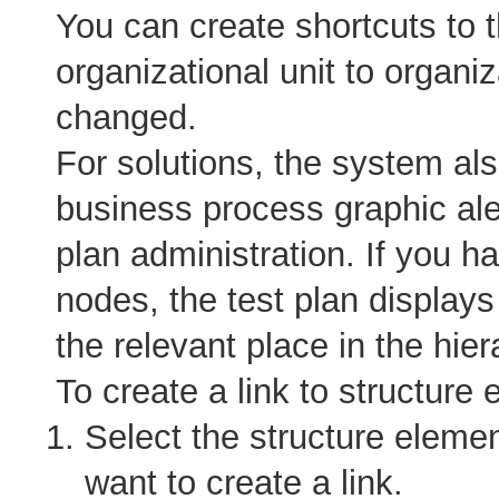
You can create shortcuts to 
organizational unit to organiz
changed.
For solutions, the system als
business process graphic aler
plan administration. If you h
nodes, the test plan displays
the relevant place in the hier
To create a link to structure 
Select the structure elemen
want to create a link.