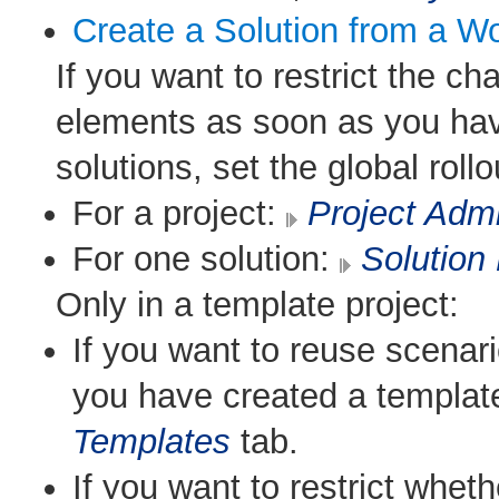
Create a Solution from a W
If you want to restrict the c
elements as soon as you have
solutions, set the global rollo
For a project:
Project Admi
For one solution:
Solution 
Only in a template project:
If you want to reuse scenari
you have created a templat
Templates
tab.
If you want to restrict whe