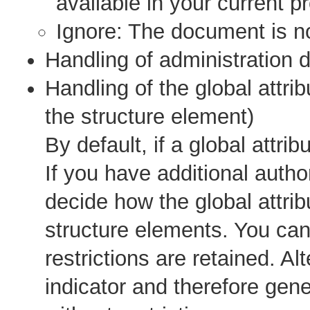
available in your current pr
Ignore: The document is n
Handling of administration 
Handling of the global attrib
the structure element)
By default, if a global attribu
If you have additional autho
decide how the global attri
structure elements. You can 
restrictions are retained. A
indicator and therefore gen