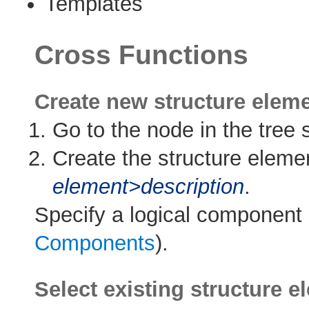
Templates
Cross Functions
Create new structure elem
Go to the node in the tree s
Create the structure elemen
element>description
.
Specify a logical component 
Components
).
Select existing structure 