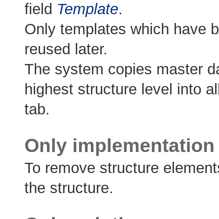
field
Template
.
Only templates which have b
reused later.
The system copies master dat
highest structure level into 
tab.
Only implementation 
To remove structure element
the structure.