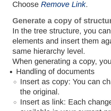
Choose
Remove Link
.
Generate a copy of structu
In the tree structure, you ca
elements and insert them agai
same hierarchy level.
When generating a copy, you 
Handling of documents
Insert as copy: You can c
the original.
Insert as link: Each change