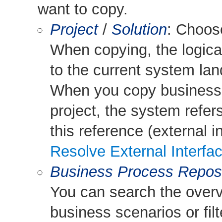
want to copy.
Project
/
Solution
: Choo
When copying, the logical
to the current system la
When you copy business 
project, the system refers
this reference (external i
Resolve External Interfa
Business Process Reposi
You can search the overv
business scenarios or filte