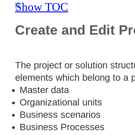
Show TOC
Create and Edit Pr
The project or solution structu
elements which belong to a pr
Master data
Organizational units
Business scenarios
Business Processes