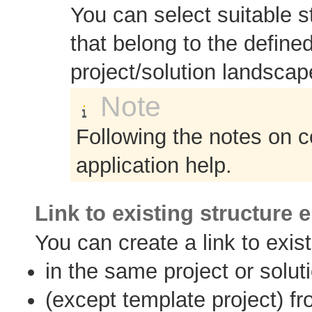
You can select suitable s
that belong to the define
project/solution landscap
Note
Following the notes on c
application help.
Link to existing structure 
You can create a link to exis
in the same project or solut
(except template project) fr