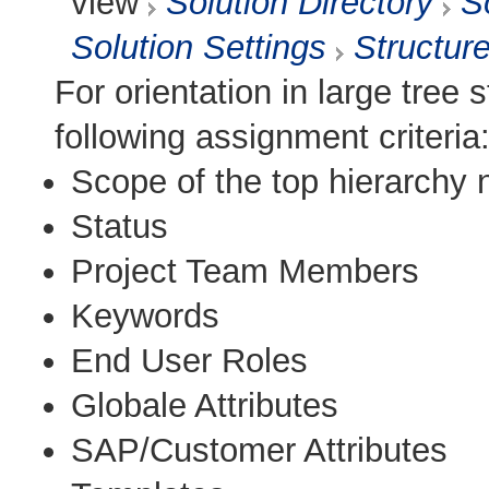
view
Solution Directory
S
Solution Settings
Structur
For orientation in large tree s
following assignment criteria
Scope of the top hierarchy
Status
Project Team Members
Keywords
End User Roles
Globale Attributes
SAP/Customer Attributes