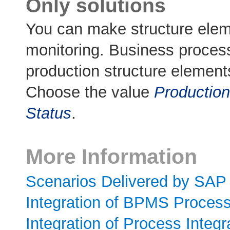
Only solutions
You can make structure elem
monitoring. Business proces
production structure element
Choose the value
Production
Status
.
More Information
Scenarios Delivered by SAP
Integration of BPMS Proces
Integration of Process Integ