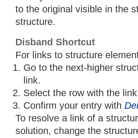
to the original visible in the
structure.
Disband Shortcut
For links to structure element
Go to the next-higher struc
link.
Select the row with the li
Confirm your entry with
Del
To resolve a link of a structu
solution, change the structu