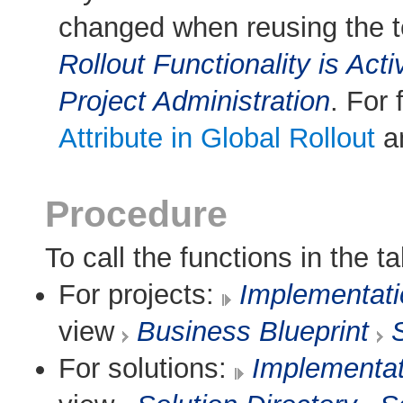
changed when reusing the t
Rollout Functionality is Acti
Project Administration
. For 
Attribute in Global Rollout
an
Procedure
To call the functions in the ta
For projects:
Implementat
view
Business Blueprint
For solutions:
Implementa