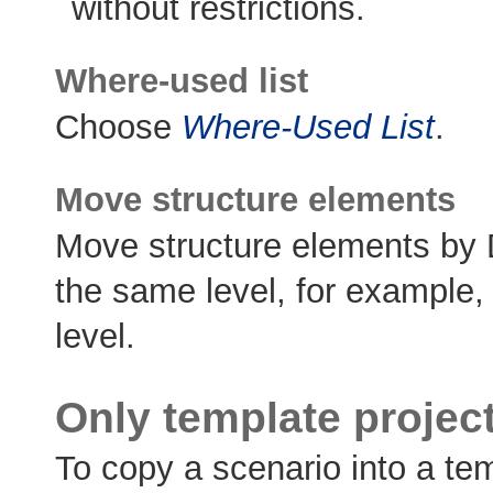
without restrictions.
Where-used list
Choose
Where-Used List
.
Move structure elements
Move structure elements by 
the same level, for example,
level.
Only template projec
To copy a scenario into a tem