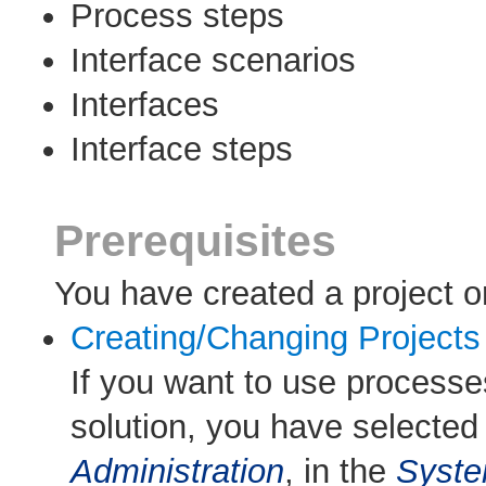
Process steps
Interface scenarios
Interfaces
Interface steps
Prerequisites
You have created a project or
Creating/Changing Projects
If you want to use processe
solution, you have selected
Administration
, in the
Syst