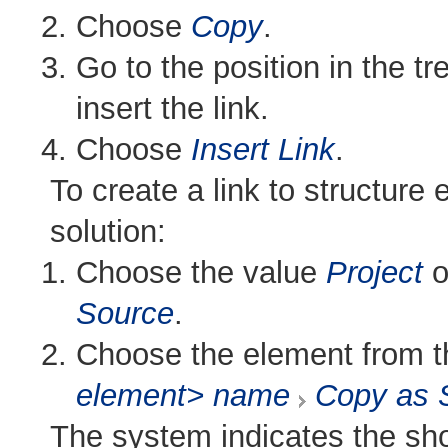
Choose
Copy
.
Go to the position in the tr
insert the link.
Choose
Insert Link
.
To create a link to structure 
solution:
Choose the value
Project
o
Source
.
Choose the element from th
element> name
Copy as 
The system indicates the sh