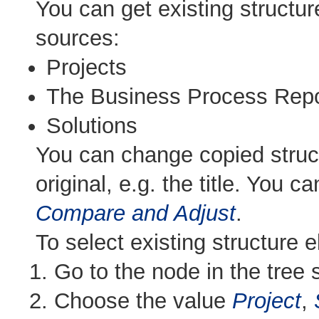
You can get existing structur
sources:
Projects
The Business Process Repo
Solutions
You can change copied struc
original, e.g. the title. You 
Compare and Adjust
.
To select existing structure 
Go to the node in the tree s
Choose the value
Project
,