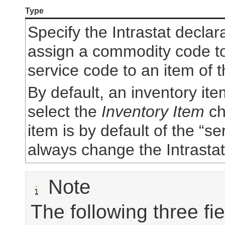
Type
Specify the Intrastat declar
assign a commodity code to 
service code to an item of t
By default, an inventory item
select the
Inventory Item
ch
item is by default of the “s
always change the Intrastat
Note
The following three f