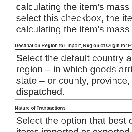
calculating the item's mass 
select this checkbox, the i
calculating the item's mass
Destination Region for Import, Region of Origin for 
Select the default country a
region – in which goods arr
state – or county, province
dispatched.
Nature of Transactions
Select the option that best
items imported or exported