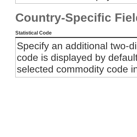
Country-Specific Fie
Statistical Code
Specify an additional two-dig
code is displayed by default
selected commodity code i