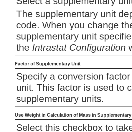
Select a supplementary unit
The supplementary unit de
code. When you change th
supplementary unit specifi
the
Intrastat Configuration
w
Factor of Supplementary Unit
Specify a conversion factor
unit. This factor is used to 
supplementary units.
Use Weight in Calculation of Mass in Supplementary
Select this checkbox to tak