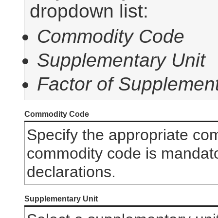
dropdown list:
Commodity Code
Supplementary Unit
Factor of Supplement
Commodity Code
Specify the appropriate co
commodity code is mandator
declarations.
Supplementary Unit