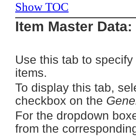
Show TOC
Item Master Data: 
Use this tab to specify 
items.
To display this tab, se
checkbox on the
Gene
For the dropdown boxes
from the corresponding