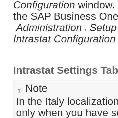
Configuration
window. 
the SAP Business On
Administration
Setup
Intrastat Configuration
Intrastat Settings Tab
Note
In the Italy localizati
only when you have s