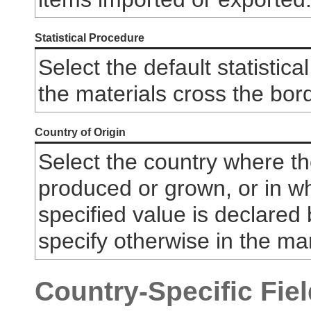
Statistical Procedure
Select the default statistic
the materials cross the bord
Country of Origin
Select the country where t
produced or grown, or in wh
specified value is declared 
specify otherwise in the m
Country-Specific Field