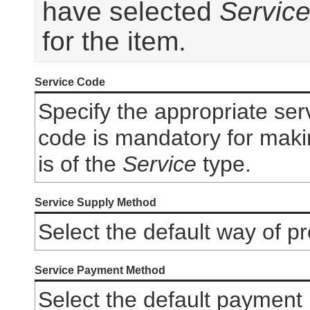
have selected
Servic
for the item.
Service Code
Specify the appropriate ser
code is mandatory for making
is of the
Service
type.
Service Supply Method
Select the default way of pr
Service Payment Method
Select the default payment 