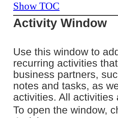
Show TOC
Activity Window
Use this window to add
recurring activities th
business partners, suc
notes and tasks, as wel
activities. All activitie
To open the window, 