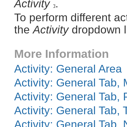
Activity
.
To perform different act
the
Activity
dropdown li
More Information
Activity: General Area
Activity: General Tab,
Activity: General Tab,
Activity: General Tab, 
Activity: General Tab, 