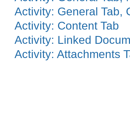
Activity: General Tab, 
Activity: Content Tab
Activity: Linked Docu
Activity: Attachments 