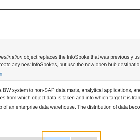
estination
object replaces the InfoSpoke that was previously use
eate any new InfoSpokes, but use the new open hub destinatio
m
a BW system to non-SAP data marts, analytical applications, and 
s from which object data is taken and into which target it is tran
of an enterprise data warehouse. The distribution of data becom