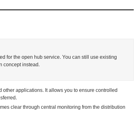
d for the open hub service. You can still use existing
n concept instead.
other applications. It allows you to ensure controlled
sferred.
es clear through central monitoring from the distribution