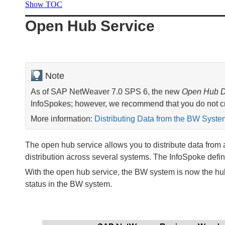
Show TOC
Open Hub Service
Note
As of SAP NetWeaver 7.0 SPS 6, the new
Open Hub D
InfoSpokes; however, we recommend that you do not cr
More information:
Distributing Data from the BW Syste
The open hub service allows you to distribute data from 
distribution across several systems. The InfoSpoke define
With the open hub service, the BW system is now the hub 
status in the BW system.