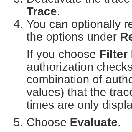
Trace
.
You can optionally re
the options under
Re
If you choose
Filter
authorization checks
combination of author
values) that the trac
times are only displ
Choose
Evaluate
.