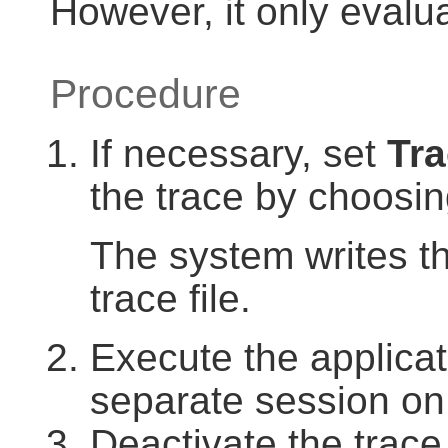
However, it only evalu
Procedure
If necessary, set
Tra
the trace by choosi
The system writes th
trace file.
Execute the applicati
separate session on 
Deactivate the trac