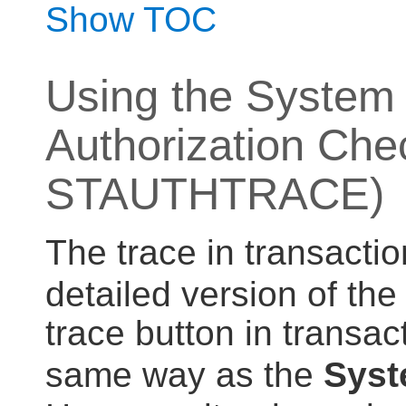
Show TOC
Using the System 
Authorization Che
STAUTHTRACE)
The trace in transacti
detailed version of the
trace button in transac
same way as the
Syst