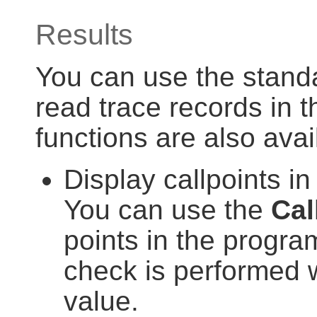
Results
You can use the standar
read trace records in th
functions are also avai
Display callpoints 
You can use the
Cal
points in the progra
check is performed wi
value.