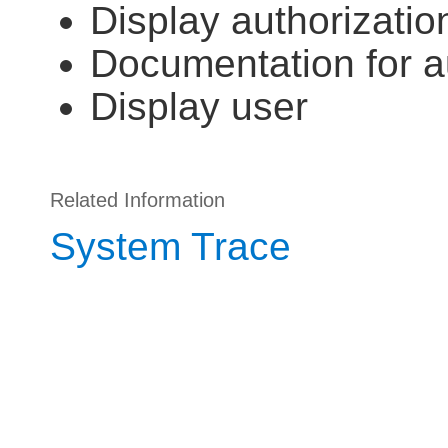
Display authorizatio
Documentation for au
Display user
Related Information
System Trace