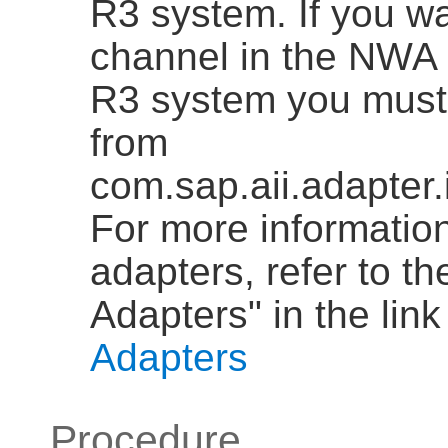
R3 system. If you w
channel in the NWA 
R3 system you must 
from
com.sap.aii.adapter
For more informatio
adapters, refer to t
Adapters" in the link
Adapters
Procedure