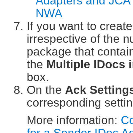
Adapters and JCA 
NWA
If you want to creat
irrespective of the 
package that contain
the
Multiple IDocs 
box.
On the
Ack Setting
corresponding settin
More information:
Co
for a Sender IDoc A