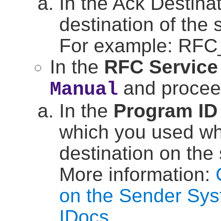
In the Ack Destinat
destination of the
For example: RF
In the
RFC Service
and proceed
Manual
In the
Program ID
which you used w
destination on the
More information:
on the Sender Sys
IDocs