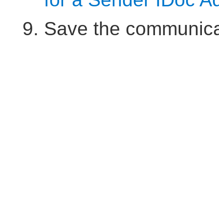
Save the communica