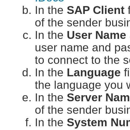
In the
SAP Client
f
of the sender bus
In the
User Name
user name and pass
to connect to the 
In the
Language
f
the language you 
In the
Server Na
of the sender bus
In the
System Nu