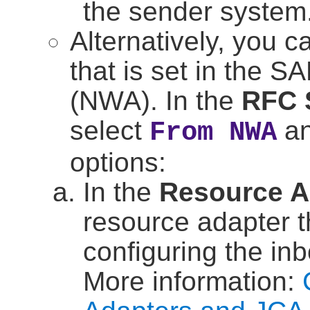
the sender system
Alternatively, you c
that is set in the
SA
(NWA). In the
RFC 
select
an
From NWA
options:
In the
Resource A
resource adapter t
configuring the i
More information: