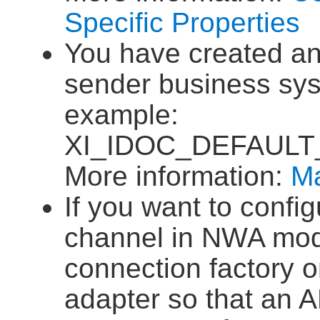
Specific Properties
You have created an
sender business sy
example:
XI_IDOC_DEFAULT
More information:
Ma
If you want to confi
channel in NWA mod
connection factory 
adapter so that an 