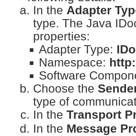
In the
Adapter Typ
type. The Java IDoc
properties:
Adapter Type:
ID
Namespace:
http
Software Compone
Choose the
Sende
type of communicat
In the
Transport P
In the
Message Pr