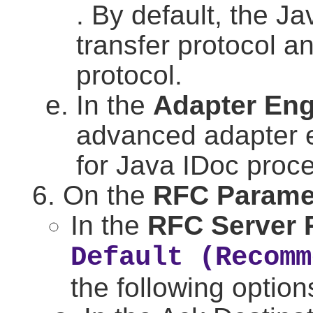
. By default, the 
transfer protocol
protocol.
In the
Adapter Eng
advanced adapter 
for Java IDoc proc
On the
RFC Parame
In the
RFC Server 
Default (Recomm
the following option