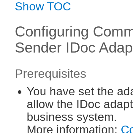
Show TOC
Configuring Commu
Sender IDoc Adap
Prerequisites
You have set the ada
allow the IDoc adapt
business system.
More information:
Co