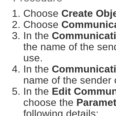
Choose
Create Obj
Choose
Communica
In the
Communicat
the name of the sen
use.
In the
Communicati
name of the sender
In the
Edit Commun
choose the
Paramet
following details: