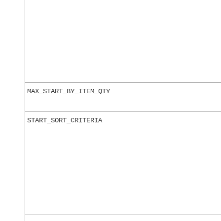
MAX_START_BY_ITEM_QTY
START_SORT_CRITERIA