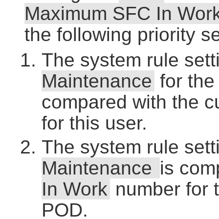
Maximum SFC In Wor
the following priority 
The system rule sett
Maintenance
for the
compared with the c
for this user.
The system rule sett
Maintenance
is com
In Work
number for t
POD.