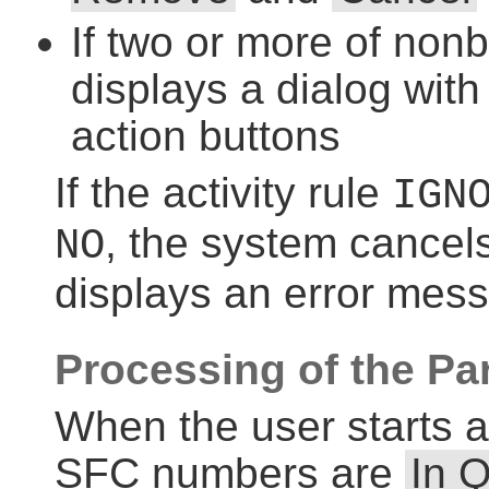
If two or more of nonb
displays a dialog with
action buttons
If the activity rule
IGN
, the system cancel
NO
displays an error mes
Processing of the Pa
When the user starts a
SFC numbers are
In 