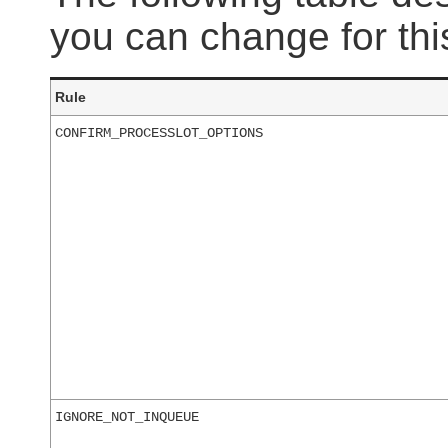
you can change for this
Rule
CONFIRM_PROCESSLOT_OPTIONS
IGNORE_NOT_INQUEUE