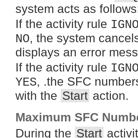
system acts as follows
If the activity rule
IGN
, the system cancel
NO
displays an error mes
If the activity rule
IGN
, .the SFC numbers
YES
with the
Start
action.
Maximum SFC Numbe
During the
Start
activi