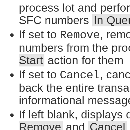
process lot and perf
SFC numbers
In Que
If set to
, rem
Remove
numbers from the proc
Start
action for them
If set to
, can
Cancel
back the entire trans
informational messag
If left blank, displays
Remove
and
Cancel