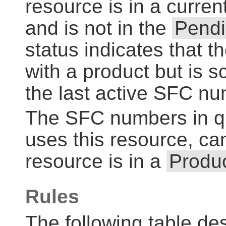
resource is in a curren
and is not in the
Pend
status indicates that t
with a product but is 
the last active SFC n
The SFC numbers in qu
uses this resource, can
resource is in a
Produc
Rules
The following table des