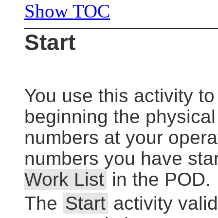
Show TOC
Start
You use this activity to
beginning the physica
numbers at your opera
numbers you have start
Work List
in the POD.
The
Start
activity vali