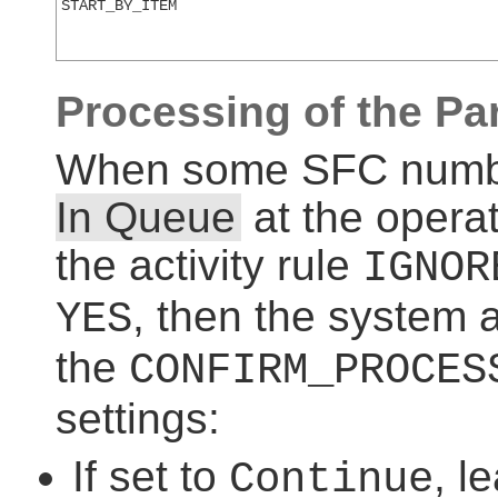
START_BY_ITEM
Processing of the Par
When some SFC numbers
In Queue
at the operat
the activity rule
IGNOR
, then the system 
YES
the
CONFIRM_PROCES
settings:
If set to
, l
Continue