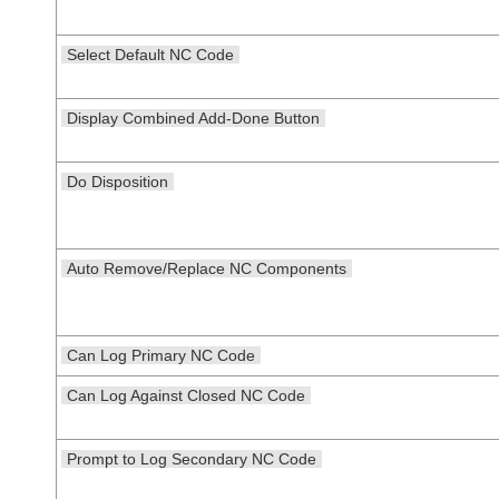
Select Default NC Code
Display Combined Add-Done Button
Do Disposition
Auto Remove/Replace NC Components
Can Log Primary NC Code
Can Log Against Closed NC Code
Prompt to Log Secondary NC Code