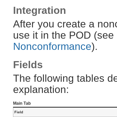
Integration
After you create a non
use it in the POD (see
Nonconformance
).
Fields
The following tables de
explanation:
Main Tab
Field