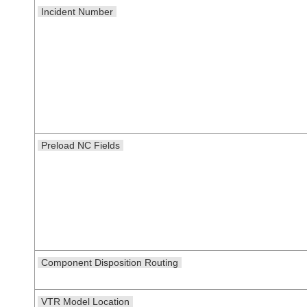
Incident Number
Preload NC Fields
Component Disposition Routing
VTR Model Location