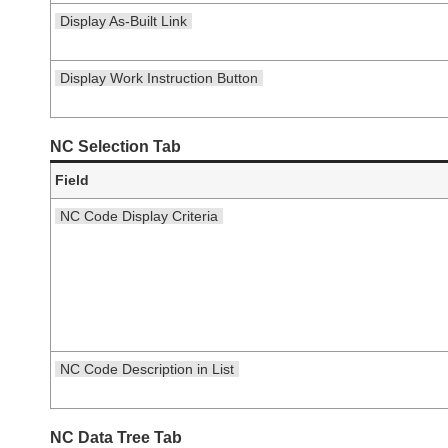
Display As-Built Link
Display Work Instruction Button
NC Selection Tab
Field
NC Code Display Criteria
NC Code Description in List
NC Data Tree Tab