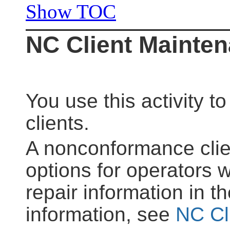
Show TOC
NC Client Mainte
You use this activity 
clients.
A nonconformance cli
options for operators w
repair information in 
information, see
NC Cl