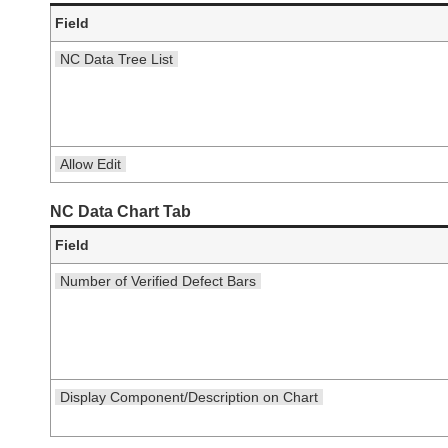
Field
NC Data Tree List
Allow Edit
NC Data Chart Tab
Field
Number of Verified Defect Bars
Display Component/Description on Chart