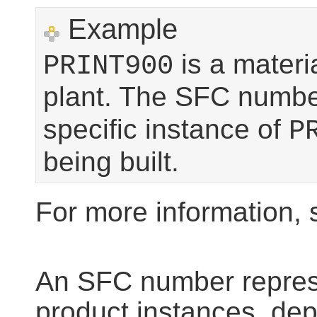
Example
is a materi
PRINT900
plant. The SFC numb
specific instance of
P
being built.
For more information,
An SFC number represe
product instances, depe