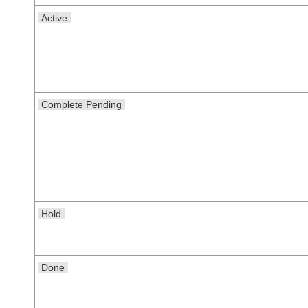
Active
Complete Pending
Hold
Done