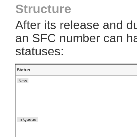
Structure
After its release and du
an SFC number can hav
statuses:
Status
New
In Queue