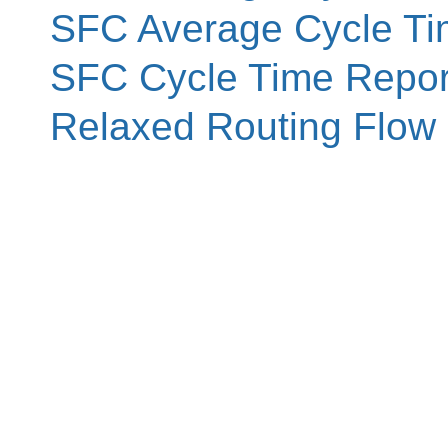
SFC Average Cycle Ti
SFC Cycle Time Repor
Relaxed Routing Flow