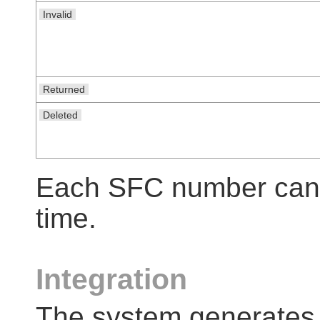
Invalid
Returned
Deleted
Each SFC number can h
time.
Integration
The system generates