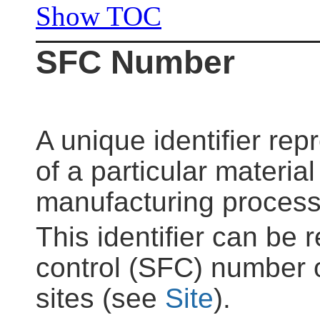
Show TOC
SFC Number
A unique identifier rep
of a particular material
manufacturing process
This identifier can be 
control (SFC) number o
sites (see
Site
).