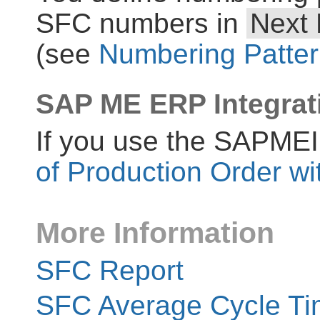
SFC numbers in
Next
(see
Numbering Patte
SAP ME ERP Integrat
If you use the SAPME
of Production Order w
More Information
SFC Report
SFC Average Cycle Ti