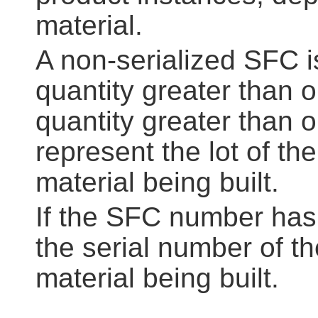
material.
A non-serialized SFC 
quantity greater than 
quantity greater than o
represent the lot of the
material being built.
If the SFC number has 
the serial number of th
material being built.