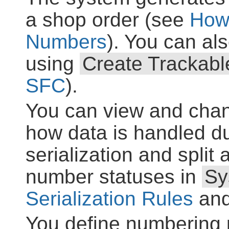
a shop order (see
How
Numbers
). You can a
using
Create Trackab
SFC
).
You can view and chan
how data is handled 
serialization and spli
number statuses in
Sy
Serialization Rules
an
You define numbering p