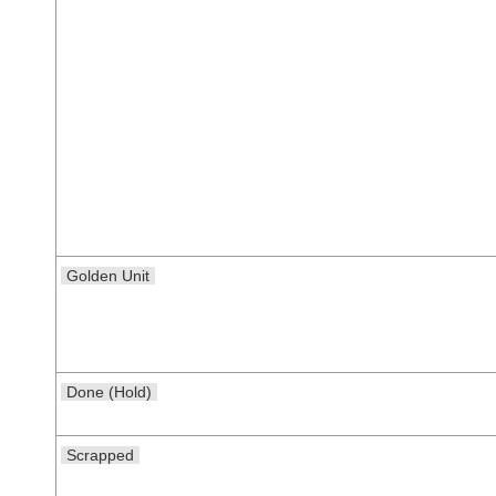
Golden Unit
Done (Hold)
Scrapped