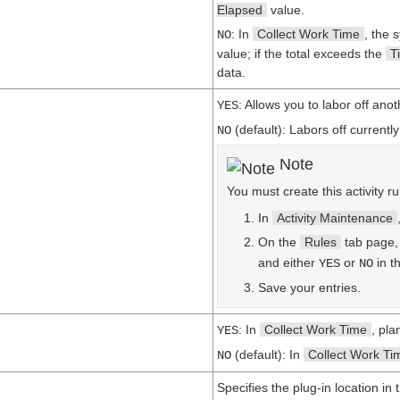
Elapsed
value.
: In
Collect Work Time
, the 
NO
value; if the total exceeds the
T
data.
: Allows you to labor off ano
YES
(default): Labors off currentl
NO
Note
You must create this activity ru
In
Activity Maintenance
On the
Rules
tab page
and either
or
in t
YES
NO
Save your entries.
: In
Collect Work Time
, pla
YES
(default): In
Collect Work Ti
NO
Specifies the plug-in location in