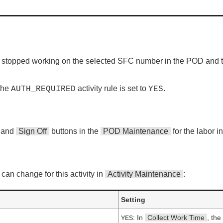
ve stopped working on the selected SFC number in the POD and to
 the
activity rule is set to
.
AUTH_REQUIRED
YES
and
Sign Off
buttons in the
POD Maintenance
for the labor i
can change for this activity in
Activity Maintenance
:
Setting
: In
Collect Work Time
, the
YES