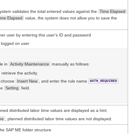
system validates the total entered values against the
Time Elapsed
ime Elapsed
value, the system does not allow you to save the
ther user by entering this user's ID and password
y logged on user
le in
Activity Maintenance
manually as follows:
, retrieve the activity.
, choose
Insert New
, and enter the rule name
AUTH_REQUIRED
he
Setting
field.
nned distributed labor time values are displayed as a hint.
me
, planned distributed labor time values are not displayed.
 the SAP ME folder structure