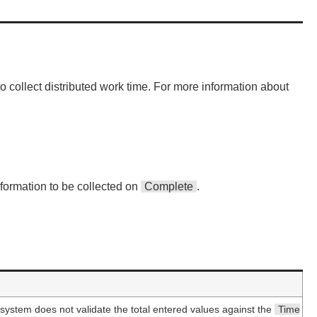
 collect distributed work time. For more information about
nformation to be collected on
Complete
.
 system does not validate the total entered values against the
Time