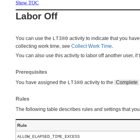
Show TOC
Labor Off
You can use the
activity to indicate that you ha
LT380
collecting work time, see
Collect Work Time
.
You can also use this activity to labor off another user, if
Prerequisites
You have assigned the
activity to the
Complete
LT380
Rules
The following table describes rules and settings that you 
Rule
ALLOW_ELAPSED_TIME_EXCESS