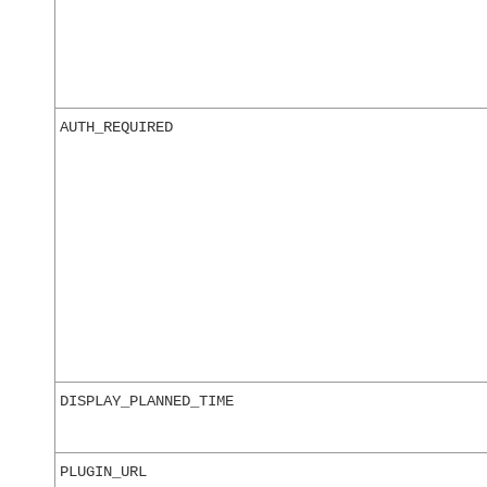
AUTH_REQUIRED
DISPLAY_PLANNED_TIME
PLUGIN_URL