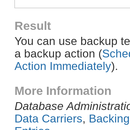
Result
You can use backup tem
a backup action (
Sched
Action Immediately
).
More Information
Database Administrati
Data Carriers
,
Backing