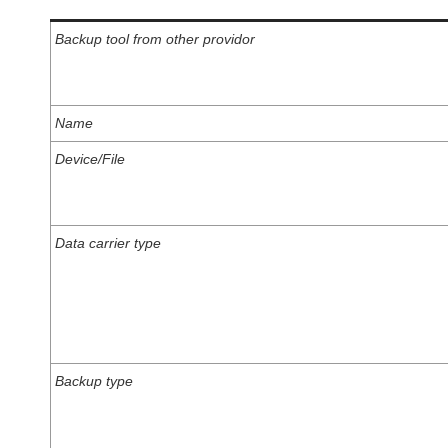
Backup tool from other providor
Name
Device/File
Data carrier type
Backup type