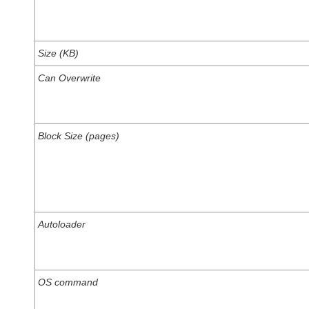
Size (KB)
Can Overwrite
Block Size (pages)
Autoloader
OS command