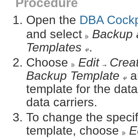
Procedure
Open the
DBA Cockp
and select
Backup 
Templates
.
Choose
Edit
Crea
Backup Template
a
template for the data
data carriers.
To change the specif
template, choose
E