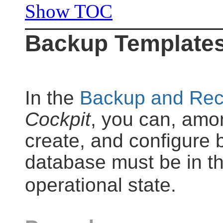
Show TOC
Backup Template
In the
Backup and Rec
Cockpit
, you can, amon
create, and configure
database must be in t
operational state.