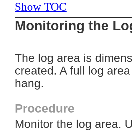
Show TOC
Monitoring the Lo
The log area is dimen
created. A full log ar
hang.
Procedure
Monitor the log area. U