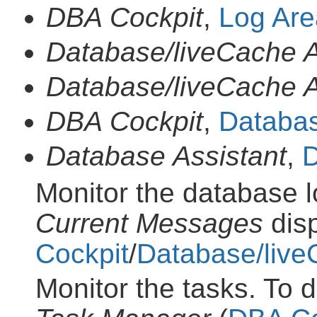
DBA Cockpit
,
Log Are
Database/liveCache A
Database/liveCache A
DBA Cockpit
,
Databas
Database Assistant
,
D
Monitor the database l
Current Messages
disp
Cockpit
/
Database/live
Monitor the tasks. To d