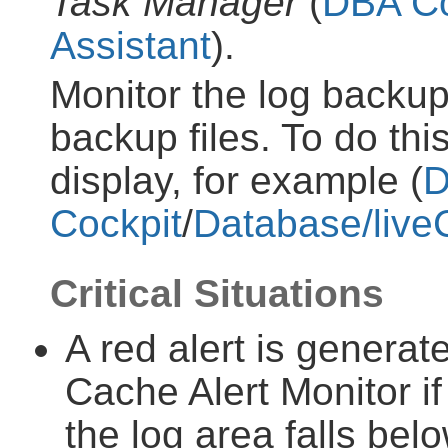
Task Manager
(
DBA Co
Assistant
).
Monitor the log backup
backup files. To do thi
display, for example (
Cockpit
/
Database/live
Critical Situations
A red alert is generat
Cache Alert Monitor if
the log area falls bel