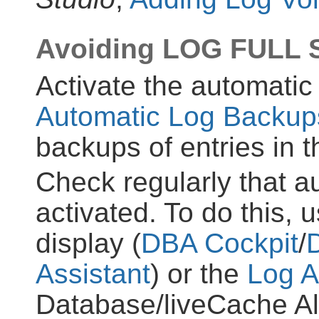
Avoiding LOG FULL S
Activate the automati
Automatic Log Backup
backups of entries in t
Check regularly that a
activated. To do this, 
display (
DBA Cockpit
/
Assistant
) or the
Log A
Database/liveCache Ale