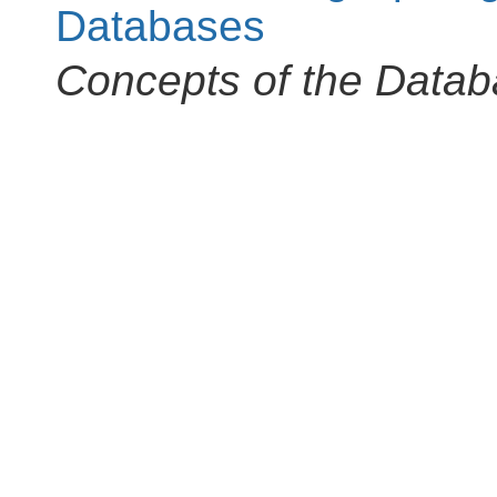
Databases
Concepts of the Data