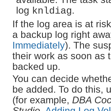
log
.
knldiag
If the log area is at ris
a backup log right awa
Immediately
). The sus
their work as soon as t
backed up.
You can decide whethe
be added. To do this, 
(for example,
DBA Coc
Studio
,
Adding Log Vo