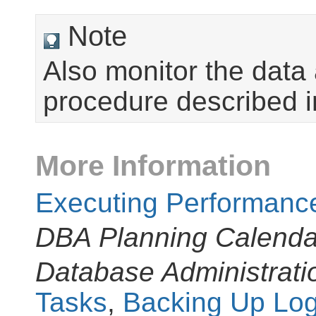
Note
Also monitor the data 
procedure described 
More Information
Executing Performanc
DBA Planning Calenda
Database Administrati
Tasks
,
Backing Up Log