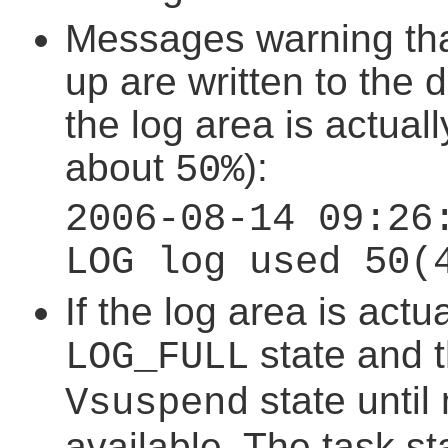
Messages warning that 
up are written to the
the log area is actually 
about
):
50%
2006-08-14 09:26
LOG log used 50(
If the log area is actu
state and t
LOG_FULL
state unti
Vsuspend
available. The task st