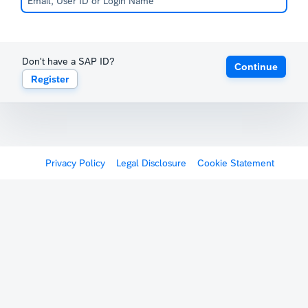
Don't have a SAP ID?
Continue
Register
Privacy Policy
Legal Disclosure
Cookie Statement