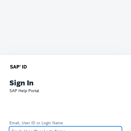
Sign In
SAP Help Portal
Email, User ID or Login Name