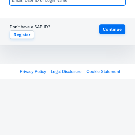
Don't have a SAP ID?
Continue
Register
Privacy Policy
Legal Disclosure
Cookie Statement