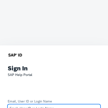
Sign In
SAP Help Portal
Email, User ID or Login Name