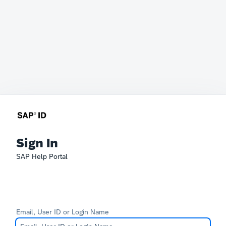
Sign In
SAP Help Portal
Email, User ID or Login Name