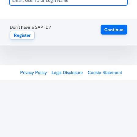
Don't have a SAP ID?
Continue
Register
Privacy Policy
Legal Disclosure
Cookie Statement