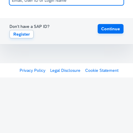
Don't have a SAP ID?
Continue
Register
Privacy Policy
Legal Disclosure
Cookie Statement