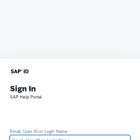
Sign In
SAP Help Portal
Email, User ID or Login Name