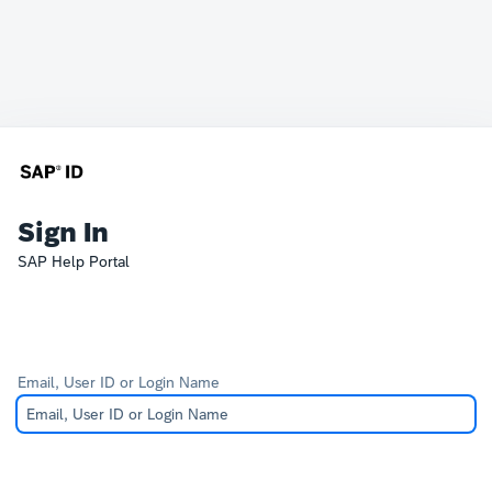
Sign In
SAP Help Portal
Email, User ID or Login Name