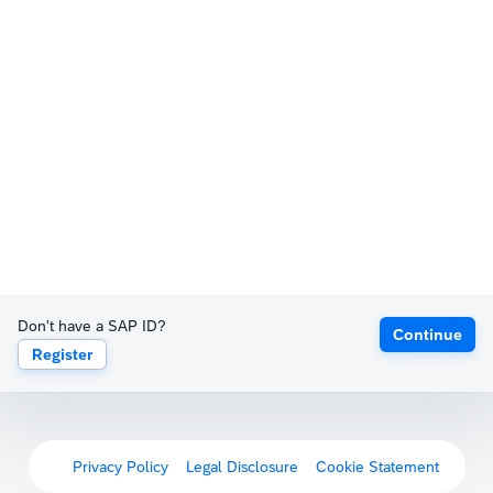
Don't have a SAP ID?
Continue
Register
Privacy Policy
Legal Disclosure
Cookie Statement