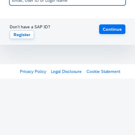
Don't have a SAP ID?
Continue
Register
Privacy Policy
Legal Disclosure
Cookie Statement