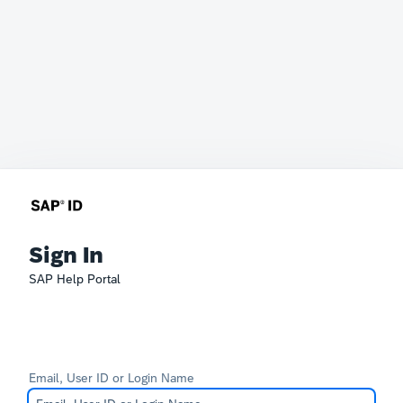
Sign In
SAP Help Portal
Email, User ID or Login Name