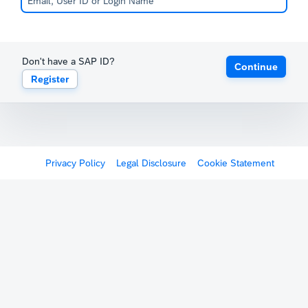
Don't have a SAP ID?
Continue
Register
Privacy Policy
Legal Disclosure
Cookie Statement