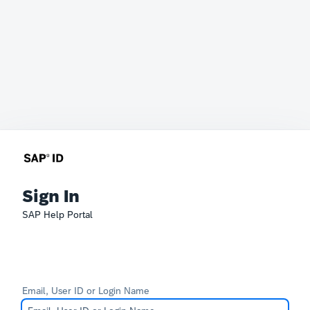
Sign In
SAP Help Portal
Email, User ID or Login Name