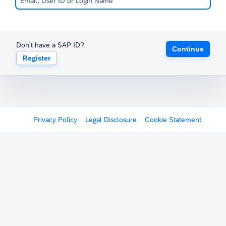
Don't have a SAP ID?
Continue
Register
Privacy Policy
Legal Disclosure
Cookie Statement