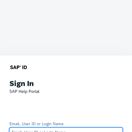
Sign In
SAP Help Portal
Email, User ID or Login Name