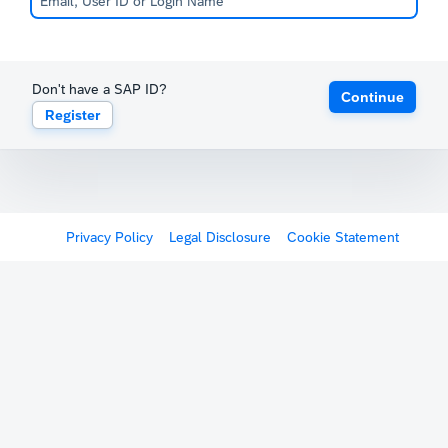
Don't have a SAP ID?
Continue
Register
Privacy Policy
Legal Disclosure
Cookie Statement