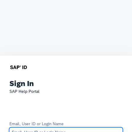
Sign In
SAP Help Portal
Email, User ID or Login Name