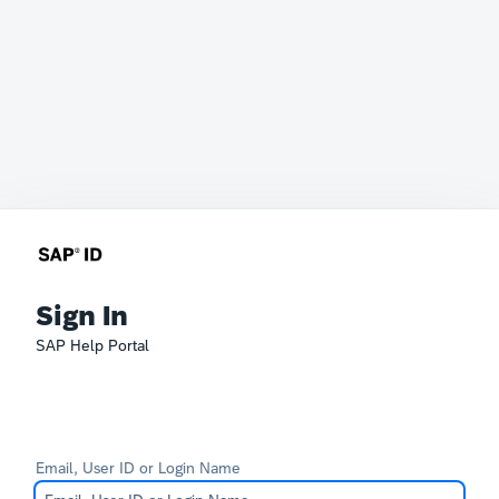
Sign In
SAP Help Portal
Email, User ID or Login Name