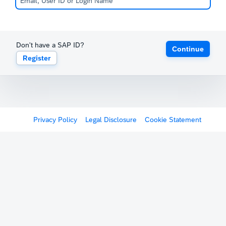
Don't have a SAP ID?
Continue
Register
Privacy Policy
Legal Disclosure
Cookie Statement