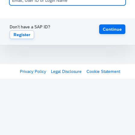
Don't have a SAP ID?
Continue
Register
Privacy Policy
Legal Disclosure
Cookie Statement