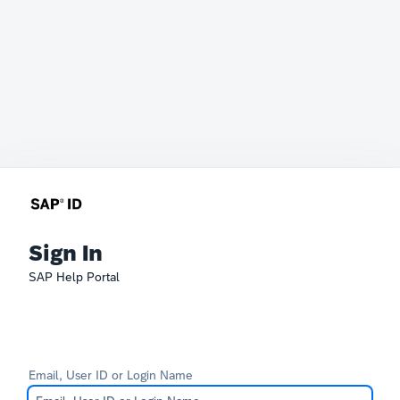
Sign In
SAP Help Portal
Email, User ID or Login Name