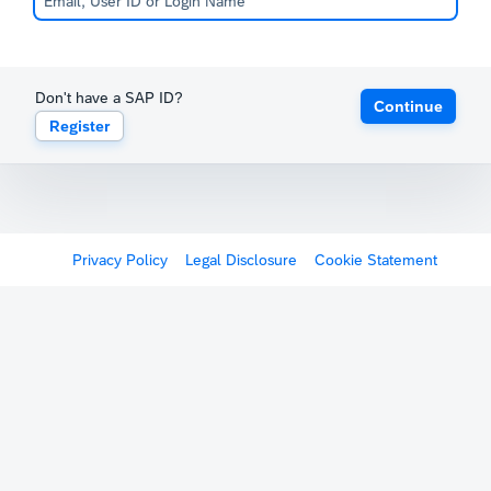
Don't have a SAP ID?
Continue
Register
Privacy Policy
Legal Disclosure
Cookie Statement