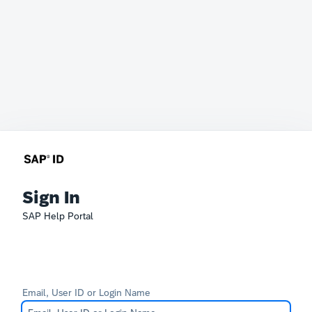
Sign In
SAP Help Portal
Email, User ID or Login Name