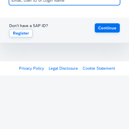
Don't have a SAP ID?
Continue
Register
Privacy Policy
Legal Disclosure
Cookie Statement