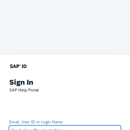
Sign In
SAP Help Portal
Email, User ID or Login Name