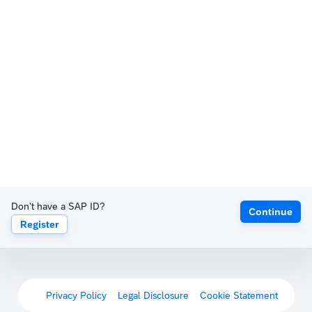
Don't have a SAP ID?
Continue
Register
Privacy Policy
Legal Disclosure
Cookie Statement