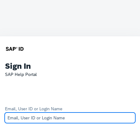
Sign In
SAP Help Portal
Email, User ID or Login Name