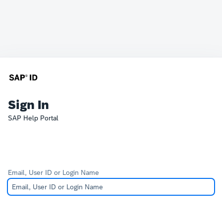
Sign In
SAP Help Portal
Email, User ID or Login Name