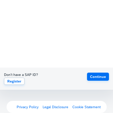
Don't have a SAP ID?
Continue
Register
Privacy Policy
Legal Disclosure
Cookie Statement