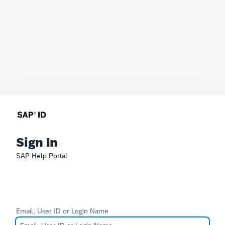
Sign In
SAP Help Portal
Email, User ID or Login Name