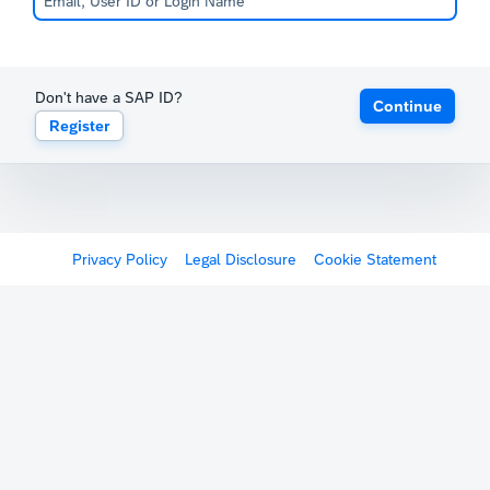
Don't have a SAP ID?
Continue
Register
Privacy Policy
Legal Disclosure
Cookie Statement