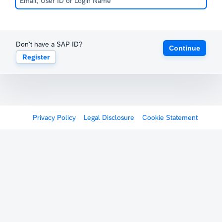
Don't have a SAP ID?
Continue
Register
Privacy Policy
Legal Disclosure
Cookie Statement