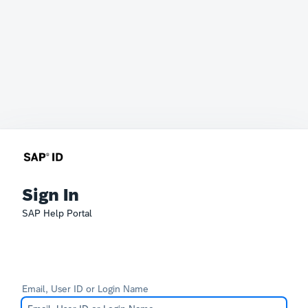
Sign In
SAP Help Portal
Email, User ID or Login Name