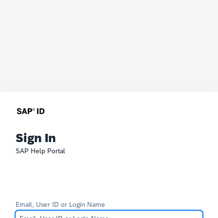
Sign In
SAP Help Portal
Email, User ID or Login Name