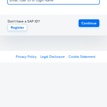
Don't have a SAP ID?
Continue
Register
Privacy Policy
Legal Disclosure
Cookie Statement