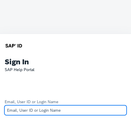
Sign In
SAP Help Portal
Email, User ID or Login Name