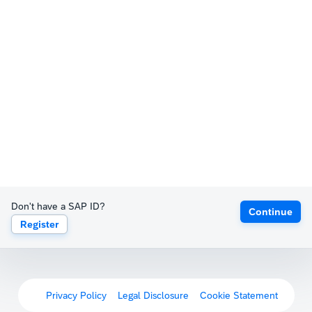
Don't have a SAP ID?
Continue
Register
Privacy Policy
Legal Disclosure
Cookie Statement