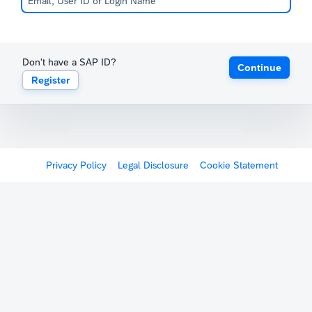
Don't have a SAP ID?
Continue
Register
Privacy Policy
Legal Disclosure
Cookie Statement