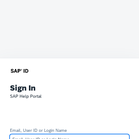
Sign In
SAP Help Portal
Email, User ID or Login Name